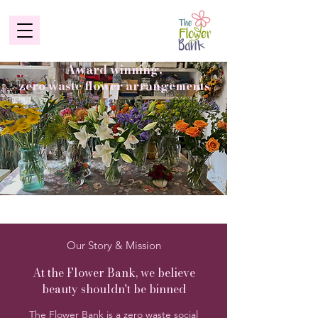
Award winning,
zero waste flower arrangements
Our Story & Mission
At the Flower Bank, we believe
beauty shouldn't be binned
The Flower Bank is a zero waste social