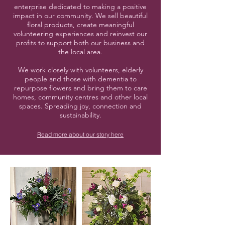
enterprise dedicated to making a positive
impact in our community. We sell beautiful
floral products, create meaningful
volunteering experiences and reinvest our
profits to support both our business and
the local area.
We work closely with volunteers, elderly
people and those with dementia to
repurpose flowers and bring them to care
homes, community centres and other local
spaces. Spreading joy, connection and
sustainability.
Read more about our story here