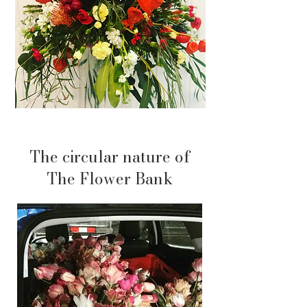
The circular nature of
The Flower Bank