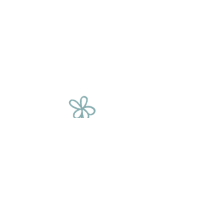
The Flower
Chain
We source our flowers from a variety of
places, including corporate events, film
sets, fashion shoots, supermarkets and
weddings. We rescue these beautiful
blooms and give them a second
chance, saving them from being