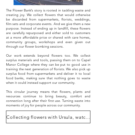
The Flower Bank’s story is rooted in tackling waste and
creating joy. We collect flowers that would otherwise
be discarded from supermarkets, florists, weddings,
film sets and corporate events. And we give them a new
purpose. Instead of ending up in landfill, these flowers
are carefully repurposed and either sold to customers
at a more affordable price or shared with care homes,
community groups, workshops and even given out
through our flower bombing sessions.
Our work extends beyond flowers too. We collect
surplus materials and tools, passing them on to Capel
Manor College where they can be put to good use in
training the next generation of florists. We also pick up
surplus food from supermarkets and deliver it to local
food banks, making sure that nothing goes to waste
when it could instead support our community.
This circular journey means that flowers, plants and
resources continue to bring beauty, comfort and
connection long after their first use. Turning waste into
moments of joy for people across our community.
Collecting flowers with Ursula, watch here