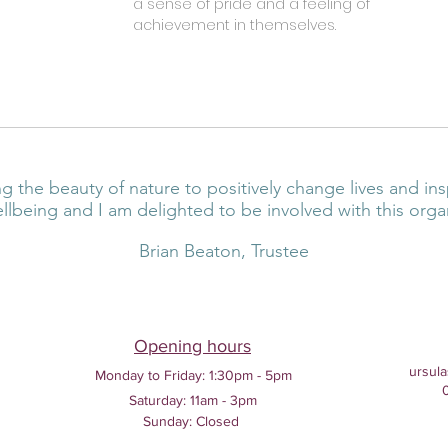
a sense of pride and a feeling of
achievement in themselves.
g the beauty of nature to positively change lives and ins
llbeing and I am delighted to be involved with this orga
Brian Beaton, Trustee
Opening hours
ursula
Monday to Friday:
1:30pm - 5pm
Saturday: 11am - 3pm
Sunday: Closed