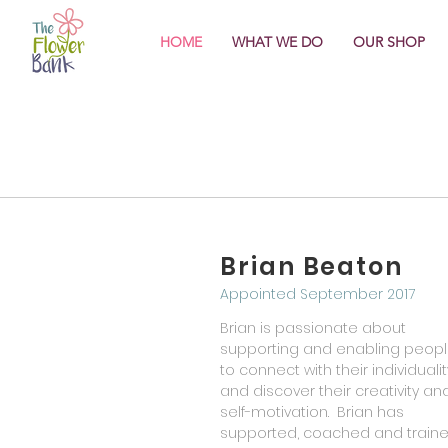
HOME
WHAT WE DO
OUR SHOP
Brian Beaton
Appointed September 2017
Brian is passionate about
supporting and enabling peop
to connect with their individualit
and discover their creativity an
self-motivation. Brian has
supported, coached and train