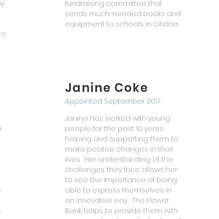
ny
fundraising committee that
sends
much-needed
books and
equipment to schools in Ghana.
to
Janine Coke
Appointed September 2017
Janine has worked with young
n
people for the past 10 years
helping and supporting them to
make positive changes in their
lives. Her understanding of the
challenges they face allows her
to see the importance of being
s
able to express themselves in
an innovative way. The Flower
s
Bank helps to provide them with