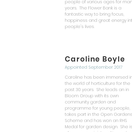
people of various ages for ma
years. The Flower Bank is a
fantastic way to bring focus,
happiness and great energy in
people's lives.
Caroline Boyle
Appointed September 2017
Caroline has been immersed i
the world of horticulture for the
past 30 years. She leads an in
Bloom Group with its own
community garden and
programme for young people,
takes part in the Open Garden
Scheme and has won an RHS
Medal for garden design. She i