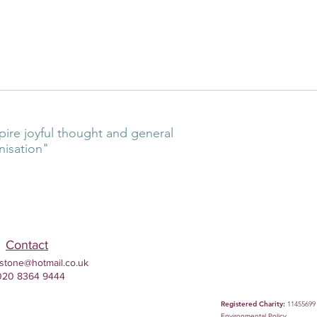
pire joyful thought and general
nisation"
Contact
stone@hotmail.co.uk
020 8364 9444
Registered Charity:
11455699
Environmental
Policy