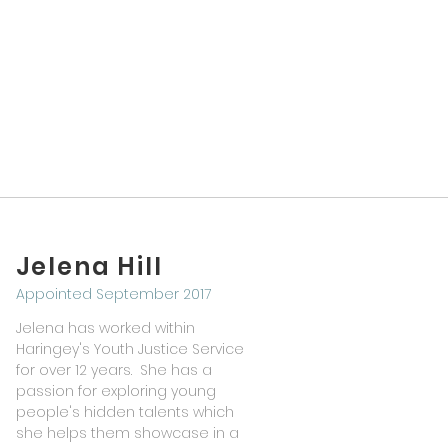
Jelena Hill
Appointed September 2017
Jelena has worked within
Haringey's Youth Justice Service
for over 12 years. She has a
passion for exploring young
people's hidden talents which
she helps them showcase in a