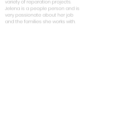
variety of reparation projects.
Jelena is a people person and is
very passionate about her job
and the families she works with.