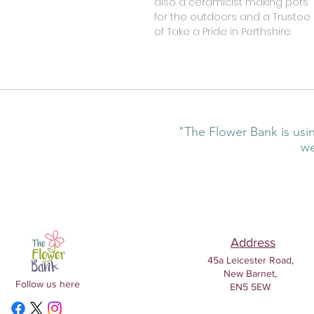
also a ceramicist making pots
for the outdoors and a Trustee
of Take a Pride in Perthshire.
"The Flower Bank is usin
we
Address
45a Leicester Road,
New Barnet,
Follow us here
EN5 5EW