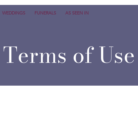
WEDDINGS
FUNERALS
AS SEEN IN
Terms of Use