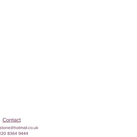
Contact
stone@hotmail.co.uk
020 8364 9444