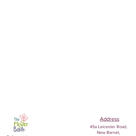
Address
45a Leicester Road,
New Barnet,