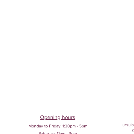
Opening hours
ursula
Monday to Friday:
1:30pm - 5pm
Saturday: 11am - 3pm