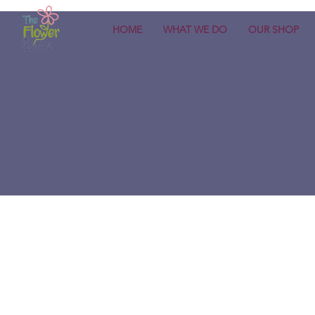
HOME
WHAT WE DO
OUR SHOP