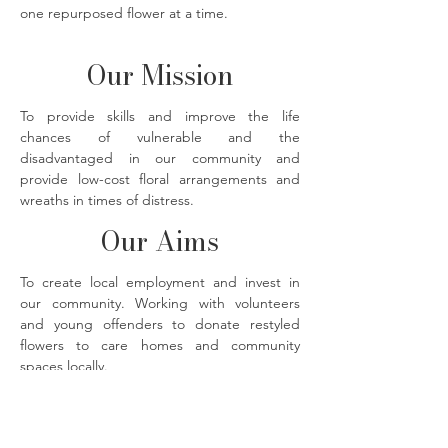
one repurposed flower at a time.
Our Mission
To provide skills and improve the life
chances of vulnerable and the
disadvantaged in our community and
provide low-cost floral arrangements and
wreaths in times of distress.
Our Aims
To create local employment and invest in
our community. Working with volunteers
and young offenders to donate restyled
flowers to care homes and community
spaces locally.
The Flower Bank florals photographed by
@imjustmadaboutsaffron