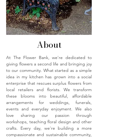
About
At The Flower Bank, we're dedicated to
giving flowers a second life and bringing joy
to our community. What started as a simple
idea in my kitchen has grown into a social
enterprise that rescues surplus flowers from
local retailers and florists. We transform
these blooms into beautiful, affordable
arrangements for weddings, funerals,
events and everyday enjoyment. We also
love sharing our passion through
workshops, teaching floral design and other
crafts. Every day, we're building a more
compassionate and sustainable community,