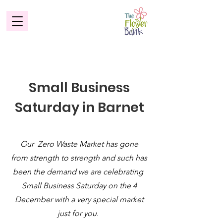
Small Business
Saturday in Barnet
Our Zero Waste Market has gone
from strength to strength and such has
been the demand we are celebrating
Small Business Saturday on the 4
December with a very special market
just for you.