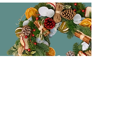
Original Gifts
The perfect place to pick up original
and beautiful handmade gifts. From
ceramics, lighting, candles to