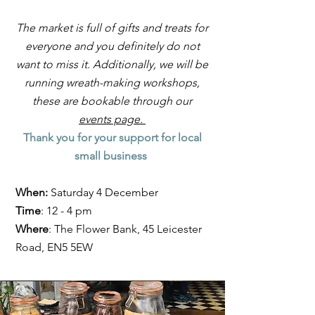
The market is full of gifts and treats for
everyone and you definitely do not
want to miss it. Additionally, we will be
running wreath-making workshops,
these are bookable through our
events page.
Thank you for your support for local
small business
When:
Saturday 4 December
Time
: 12 - 4 pm
Where
: The Flower Bank, 45 Leicester
Road, EN5 5EW