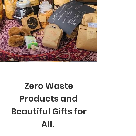
Zero Waste
Products and
Beautiful Gifts for
All.