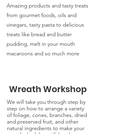
Amazing products and tasty treats
from gourmet foods, oils and
vinegars, tasty pasta to delicious
treats like bread and butter
pudding, melt in your mouth
macaroons and so much more
Wreath Workshop
We will take you through step by
step on how to arrange a variety
of foliage, cones, branches, dried
and preserved fruit, and other
natural ingredients to make your