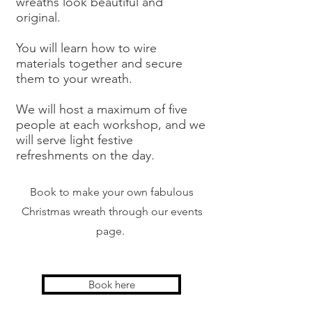
wreaths look beautiful and
original.
You will learn how to wire
materials together and secure
them to your wreath.
We will host a maximum of five
people at each workshop, and we
will serve light festive
refreshments on the day.
Book to make your own fabulous
Christmas wreath through our events
page.
Book here