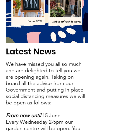
Latest News
We have missed you all so much
and are delighted to tell you we
are opening again. Taking on
board all the advice from our
Government and putting in place
social distancing measures we will
be open as follows:
From now until
15 June
Every Wednesday 2-5pm our
garden centre will be open. You