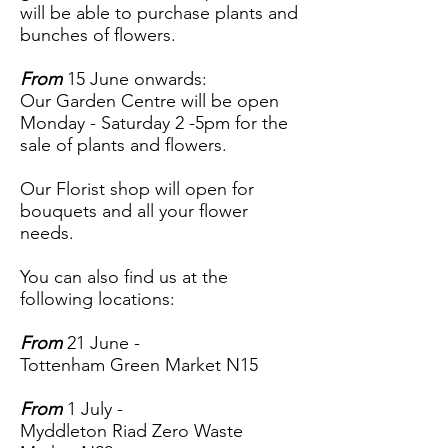
will be able to purchase plants and
bunches of flowers.
From
15 June onwards:
Our Garden Centre will be open
Monday - Saturday 2 -5pm for the
sale of plants and flowers.
Our Florist shop will open for
bouquets and all your flower
needs.
You can also find us at the
following locations:
From
21 June -
Tottenham Green Market N15
From
1 July -
Myddleton Riad Zero Waste