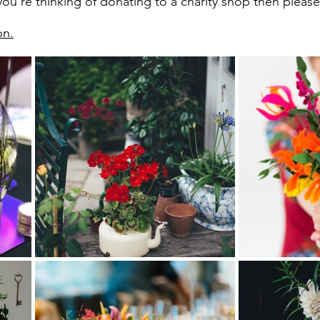
ou're thinking of donating to a charity shop then please t
on.