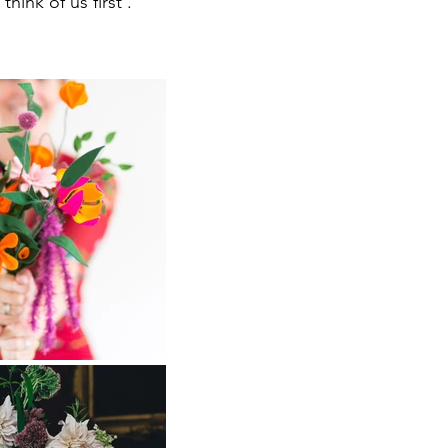
hink of us first .