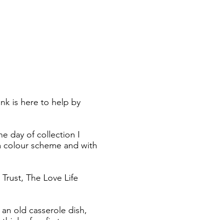
k is here to help by
e day of collection I
h a colour scheme and with
Trust, The Love Life
 an old casserole dish,