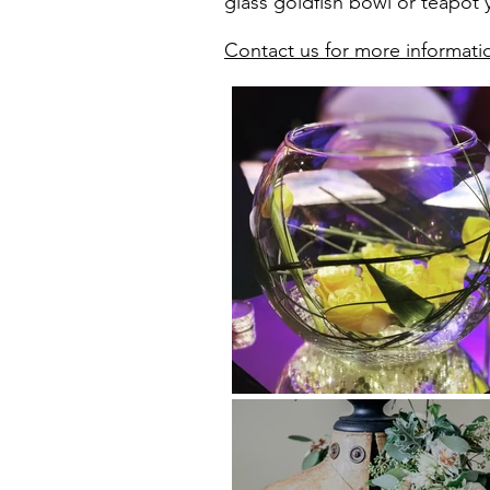
glass goldfish bowl or teapot y
Contact us for more informati