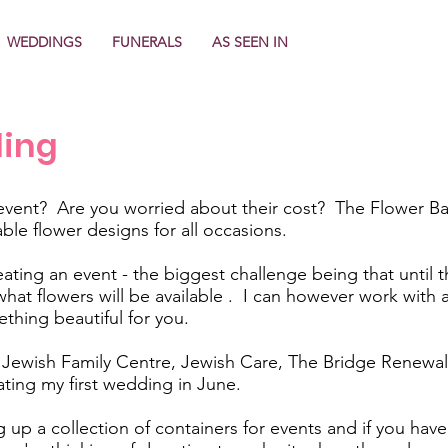
WEDDINGS
FUNERALS
AS SEEN IN
ling
event? Are you worried about their cost? The Flower Ban
able flower designs for all occasions.
ating an event - the biggest challenge being that until th
t what flowers will be available . I can however work wit
thing beautiful for you.
ewish Family Centre, Jewish Care, The Bridge Renewal 
ating my first wedding in June.
 up a collection of containers for events and if you have