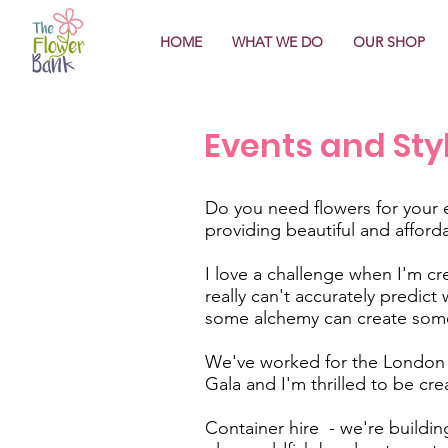
HOME
WHAT WE DO
OUR SHOP
Events and Sty
Do you need flowers for your 
providing beautiful and afford
I love a challenge when I'm cre
really can't accurately predic
some alchemy can create some
We've worked for the London J
Gala and I'm thrilled to be cre
Container hire - we're building