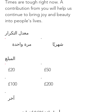
Times are tough right now. A
contribution from you will help us
continue to bring joy and beauty
into people's lives.
معدل التكرار
مرة واحدة
شهريًا
المبلغ
£20
£50
£100
£200
آخر