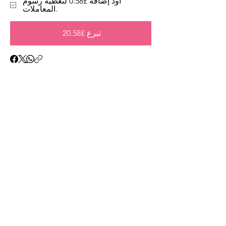
أود إضافة £0.58 لتغطية رسوم
المعاملات.
تبرع £20.58
Address
45a Leicester Road,
New Barnet,
EN5 5EW
Opening hours
Monday to Friday:
1:30pm - 5pm
Saturday: 11am - 3pm
Sunday: Closed
Contact
ursulastone@hotmail.co.uk