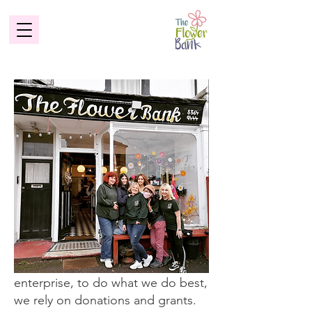
اصنع فرقًا
The Flower Bank is a social
enterprise, to do what we do best,
we rely on donations and grants.