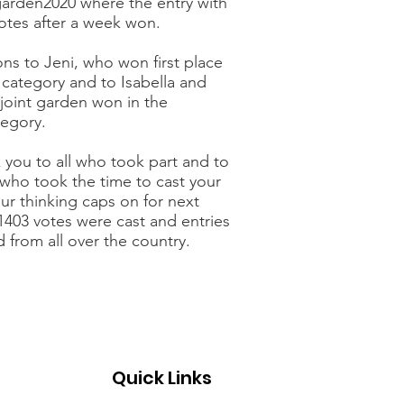
arden2020 where the entry with
votes after a week won.
ns to Jeni, who won first place
s category and to Isabella and
joint garden won in the
tegory.
 you to all who took part and to
 who took the time to cast your
ur thinking caps on for next
 1403 votes were cast and entries
 from all over the country.
Quick Links