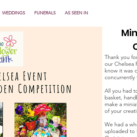
WEDDINGS
FUNERALS
AS SEEN IN
Min
Thank you fo
our Chelsea 
know it was o
concurrently 
All you had t
basket, handb
make a minia
of your creat
We had a who
uploaded to 