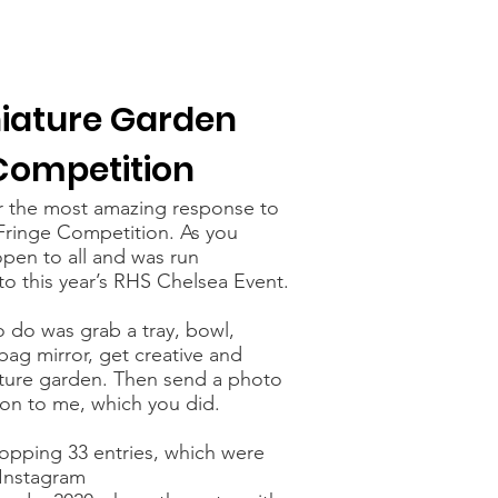
iature Garden
Competition
r the most amazing response to
Fringe Competition. As you
pen to all and was run
to this year’s RHS Chelsea Event.
o do was grab a tray, bowl,
ag mirror, get creative and
ture garden. Then send a photo
ion to me, which you did.
pping 33 entries, which were
Instagram