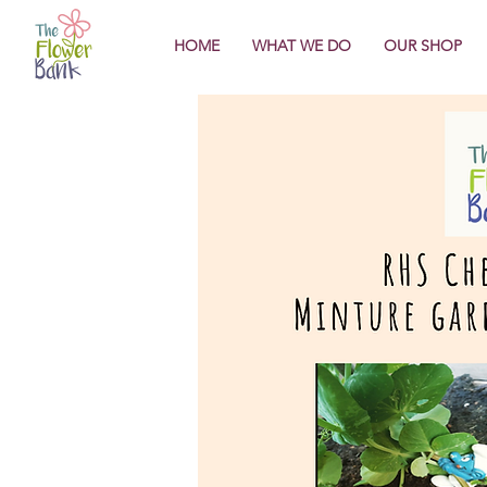
HOME
WHAT WE DO
OUR SHOP