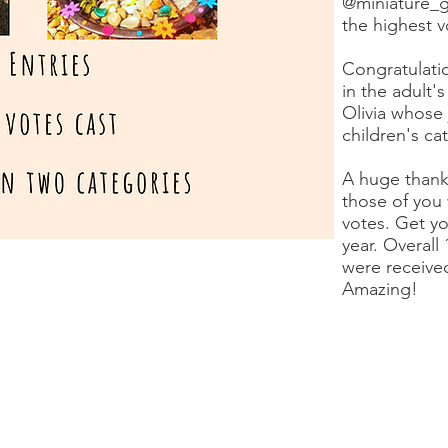
@miniature_g
the highest 
Congratulatio
in the adult'
Olivia whose 
children's ca
A huge thank
those of you
votes. Get yo
year. Overall
were received
Amazing!